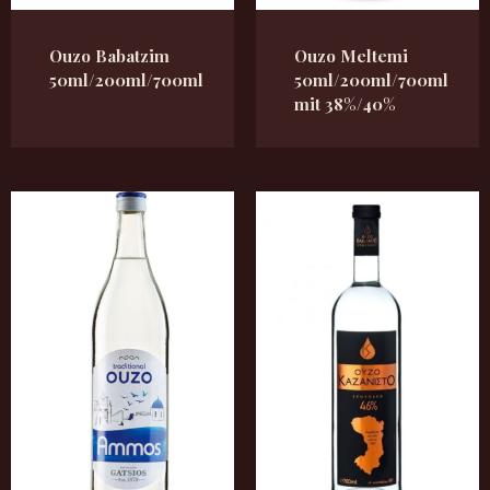
Ouzo Babatzim
Ouzo Meltemi
50ml/200ml/700ml
50ml/200ml/700ml
mit 38%/40%