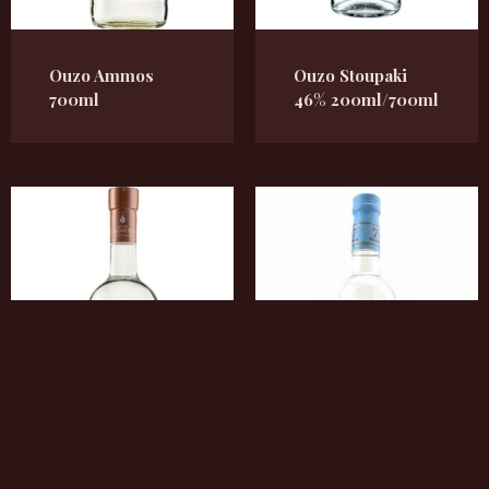
Ouzo Ammos
Ouzo Stoupaki
700ml
46% 200ml/700ml