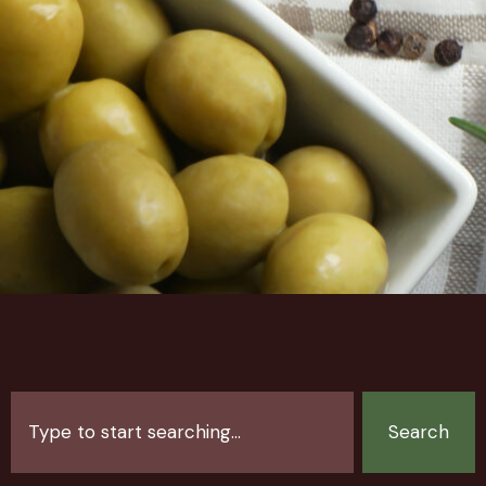
Search