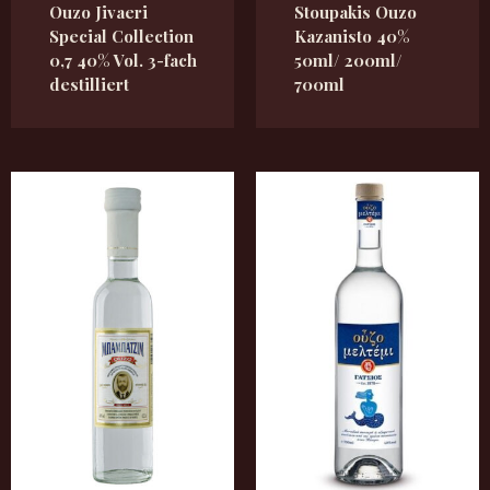
Ouzo Jivaeri
Stoupakis Ouzo
Special Collection
Kazanisto 40%
0,7 40% Vol. 3-fach
50ml/ 200ml/
destilliert
700ml