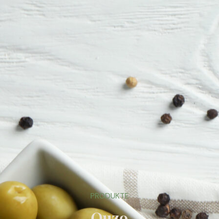
PRODUKTE
Ouzo