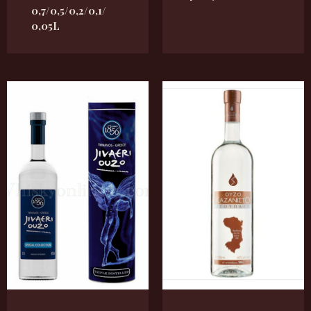
0,7/0,5/0,2/0,1/
0,05L