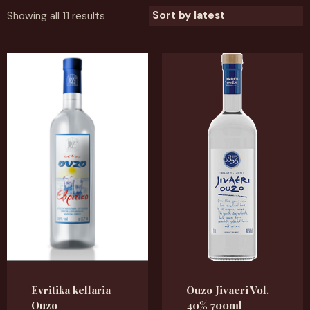
Showing all 11 results
Evritika kellaria
Ouzo Jivaeri Vol.
Ouzo
40% 700ml