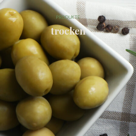
PRODUKTE
trocken