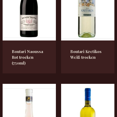
Boutari Naoussa
Boutari Kretikos
Rot trocken
Weiß trocken
(750ml)