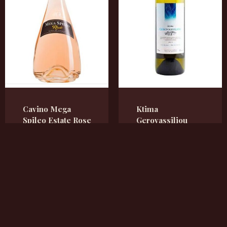
Cavino Mega
Ktima
Spileo Estate Rose
Gerovassiliou
trocken
Weißwein,
trocken