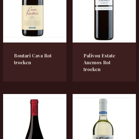
Boutari Cava Rot
Palivou Estate
trocken
Anemos Rot
trocken