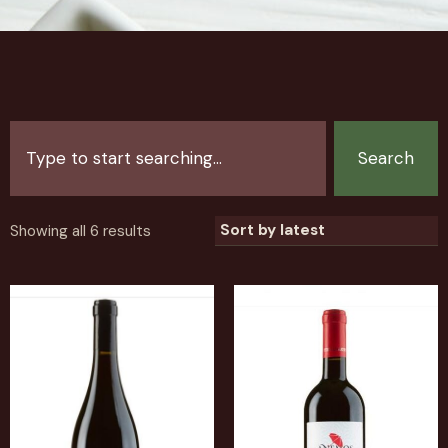
Search
Showing all 6 results