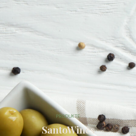
PRODUKTE
SantoWines