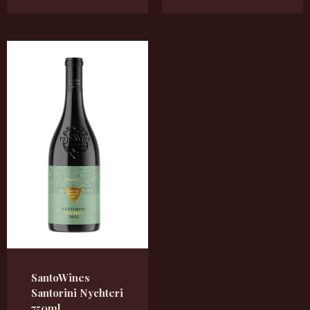
SantoWines
Santorini Nychteri
750ml