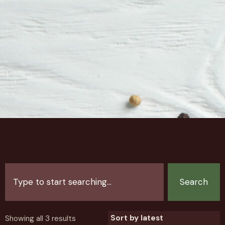
Search
Showing all 3 results