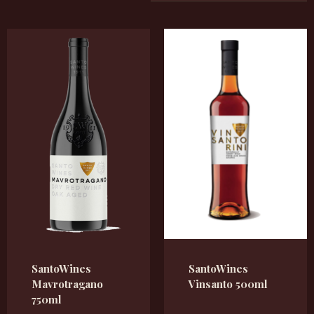
SantoWines
SantoWines
Mavrotragano
Vinsanto 500ml
750ml