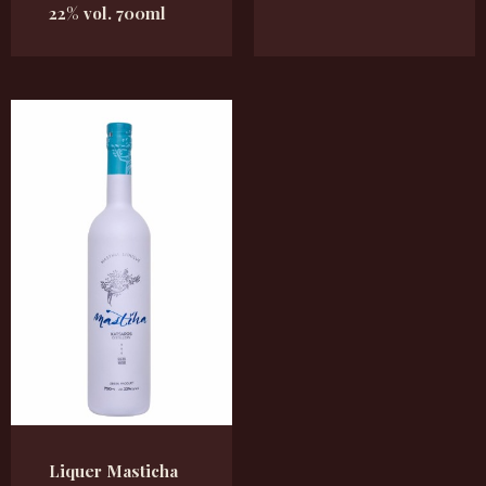
22% vol. 700ml
Liquer Masticha