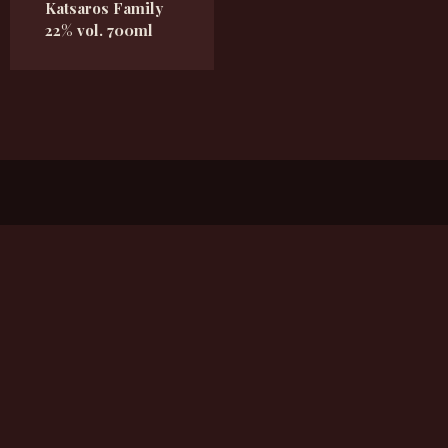
Katsaros Family
22% vol. 700ml
Flandorferstrasse 23, 2102 Bisamberg
Kykeon2017@gmail.com
+43 660 6503263