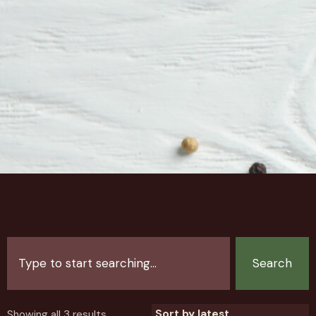
Search
Showing all 3 results