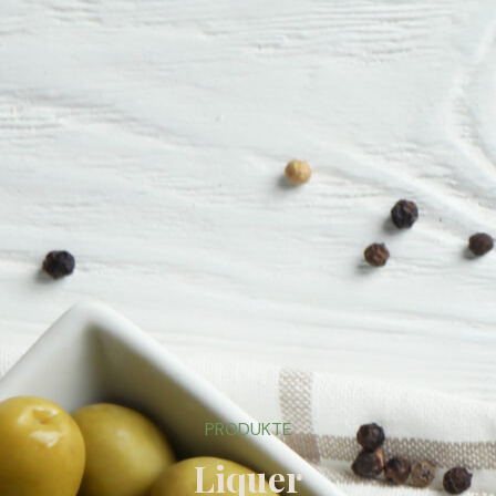
PRODUKTE
Liquer