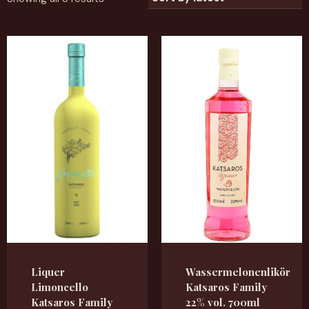
Liquer
Wassermelonenlikör
Limoncello
Katsaros Family
Katsaros Family
22% vol. 700ml